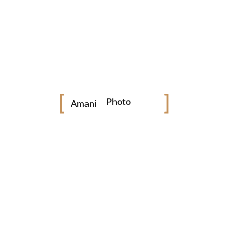
ESSION PARAMETERS:
SESSION PARAMETERS:
VAT INCLUSIVE
VAT INCLUSIVE
One outfit
Two outfit
Photo
Amani
Video
7 Edited Photos only
12 Edited Photos only
Newborn
Online Gallery
Online Gallery
Weddings
Photo Booth
BOOK NOW
BOOK NOW